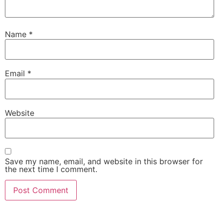
Name
*
Email
*
Website
Save my name, email, and website in this browser for
the next time I comment.