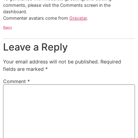
comments, please visit the Comments screen in the
dashboard.
Commenter avatars come from
Gravatar
.
Reply
Leave a Reply
Your email address will not be published.
Required
fields are marked
*
Comment
*