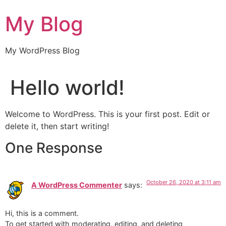
Skip
My Blog
to
content
My WordPress Blog
Hello world!
Welcome to WordPress. This is your first post. Edit or
delete it, then start writing!
One Response
October 26, 2020 at 3:11 am
A WordPress Commenter
says:
Hi, this is a comment.
To get started with moderating, editing, and deleting