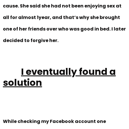
cause. She said she had not been enjoying sex at
all for almost 1year, and that’s why she brought
one of her friends over who was good in bed. I later
decided to forgive her.
I eventually found a
solution
While checking my Facebook account one