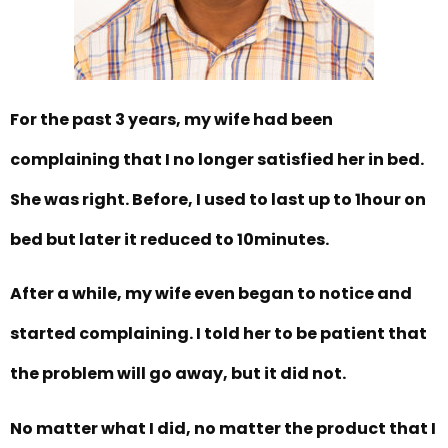
For the past 3 years, my wife had been
complaining that I no longer satisfied her in bed.
She was right. Before, I used to last up to 1hour on
bed but later it reduced to 10minutes.
After a while, my wife even began to notice and
started complaining. I told her to be patient that
the problem will go away, but it did not.
No matter what I did, no matter the product that I