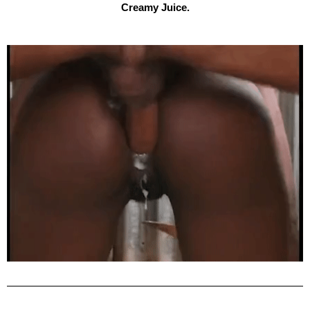
Creamy Juice.