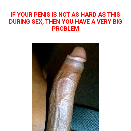
IF YOUR PENIS IS NOT AS HARD AS THIS
DURING SEX, THEN YOU HAVE A VERY BIG
PROBLEM