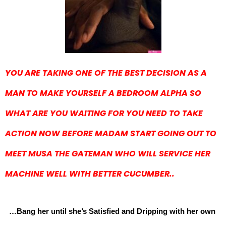
YOU ARE TAKING ONE OF THE BEST DECISION AS A
MAN TO MAKE YOURSELF A BEDROOM ALPHA SO
WHAT ARE YOU WAITING FOR YOU NEED TO TAKE
ACTION NOW BEFORE MADAM START GOING OUT TO
MEET MUSA THE GATEMAN WHO WILL SERVICE HER
MACHINE WELL WITH BETTER CUCUMBER..
…Bang her until she’s Satisfied and Dripping with her own 