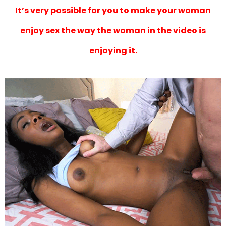
It’s very possible for you to make your woman
enjoy sex the way the woman in the video is
enjoying it.