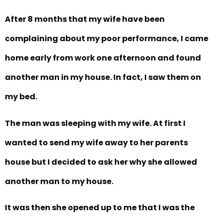
After 8 months that my wife have been
complaining about my poor performance, I came
home early from work one afternoon and found
another man in my house. In fact, I saw them on
my bed.
The man was sleeping with my wife. At first I
wanted to send my wife away to her parents
house but I decided to ask her why she allowed
another man to my house.
It was then she opened up to me that I was the