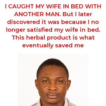
I CAUGHT MY WIFE IN BED WITH
ANOTHER MAN. But I later
discovered it was because I no
longer satisfied my wife in bed.
This herbal product is what
eventually saved me