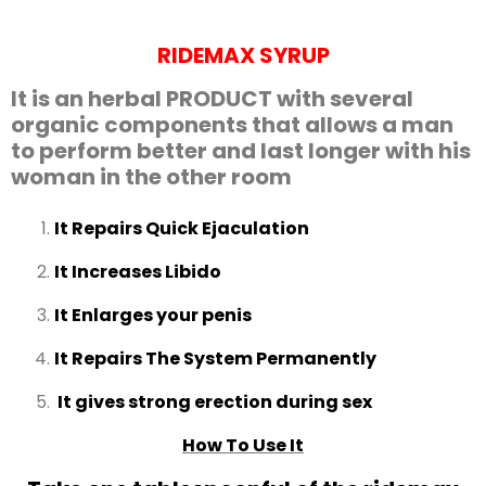
RIDEMAX SYRUP
It is an herbal PRODUCT with several
organic components that allows a man
to perform better and last longer with his
woman in the other room
It Repairs Quick Ejaculation
It Increases Libido
It Enlarges your penis
It Repairs The System Permanently
It gives strong erection during sex
How To Use It