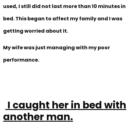
used, I still did not last more than 10 minutes in
bed. This began to affect my family and I was
getting worried about it.
My wife was just managing with my poor
performance.
I caught her in bed with
another man.