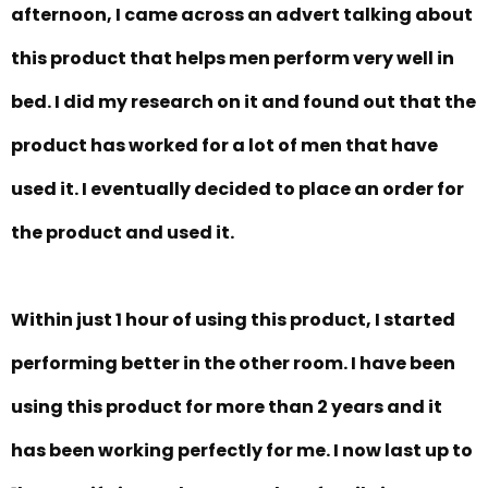
afternoon, I came across an advert talking about
this product that helps men perform very well in
bed. I did my research on it and found out that the
product has worked for a lot of men that have
used it. I eventually decided to place an order for
the product and used it.
Within just 1 hour of using this product, I started
performing better in the other room. I have been
using this product for more than 2 years and it
has been working perfectly for me. I now last up to