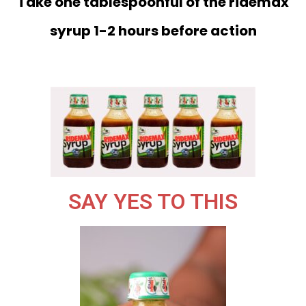
Take one tablespoonful of the ridemax
syrup 1-2 hours before action
SAY YES TO THIS