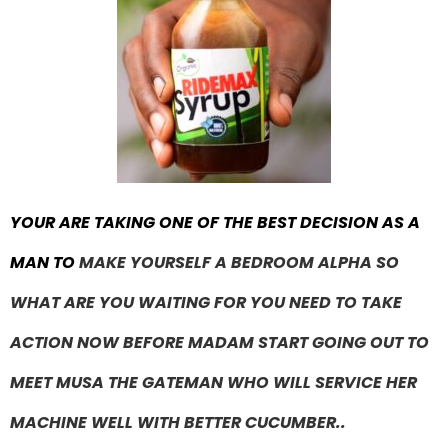
YOUR ARE TAKING ONE OF THE BEST DECISION AS A
MAN TO
MAKE YOURSELF A BEDROOM ALPHA SO
WHAT ARE YOU WAITING FOR YOU NEED TO TAKE
ACTION NOW BEFORE MADAM START GOING OUT TO
MEET MUSA THE GATEMAN WHO WILL SERVICE HER
MACHINE WELL WITH BETTER CUCUMBER..