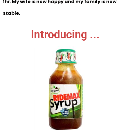
1hr. My wife is now happy and my family is now
stable.
Introducing ...