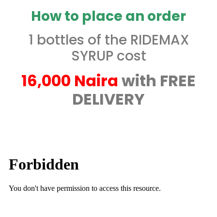
How to place an order
1 bottles of the RIDEMAX
SYRUP cost
16,000 Naira
with FREE
DELIVERY